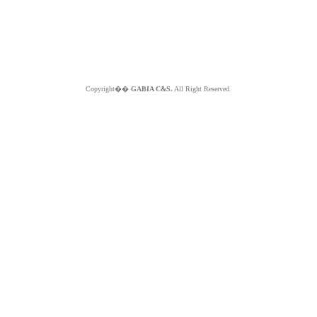
Copyright��
GABIA C&S.
All Right Reserved.