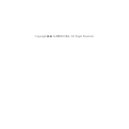
Copyright��
GABIA C&S.
All Right Reserved.