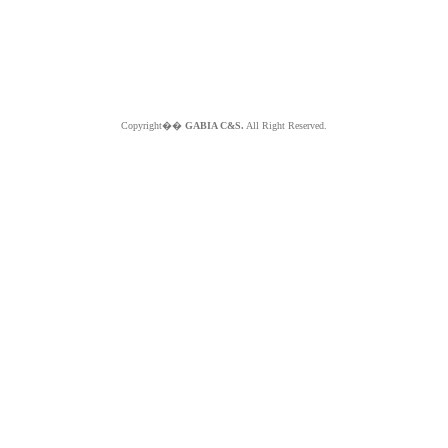
Copyright��
GABIA C&S.
All Right Reserved.