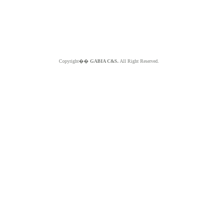
Copyright��
GABIA C&S.
All Right Reserved.