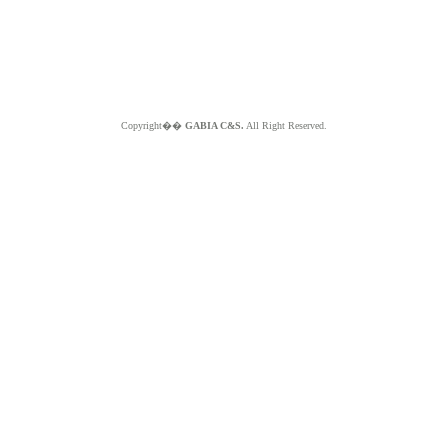
Copyright��
GABIA C&S.
All Right Reserved.